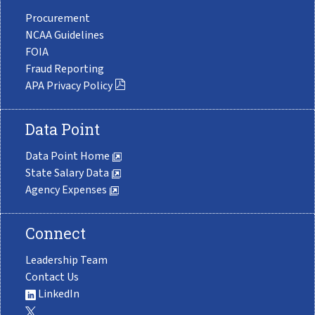
Procurement
NCAA Guidelines
FOIA
Fraud Reporting
APA Privacy Policy
Data Point
Data Point Home
State Salary Data
Agency Expenses
Connect
Leadership Team
Contact Us
LinkedIn