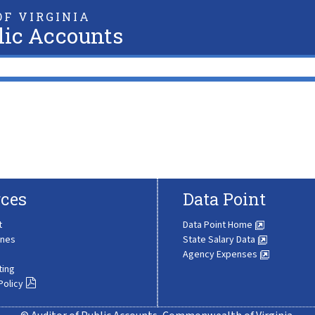
F VIRGINIA
lic Accounts
ces
Data Point
t
Data Point Home
ines
State Salary Data
Agency Expenses
ting
Policy