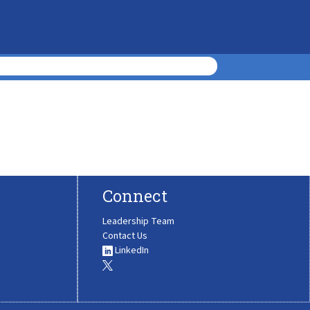
Connect
Leadership Team
Contact Us
LinkedIn