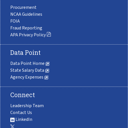
Procurement
NCAA Guidelines
FOIA
Fraud Reporting
APA Privacy Policy
Data Point
Data Point Home
State Salary Data
Agency Expenses
Connect
Leadership Team
Contact Us
LinkedIn