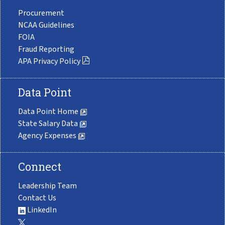
Procurement
NCAA Guidelines
FOIA
Fraud Reporting
APA Privacy Policy
Data Point
Data Point Home
State Salary Data
Agency Expenses
Connect
Leadership Team
Contact Us
LinkedIn