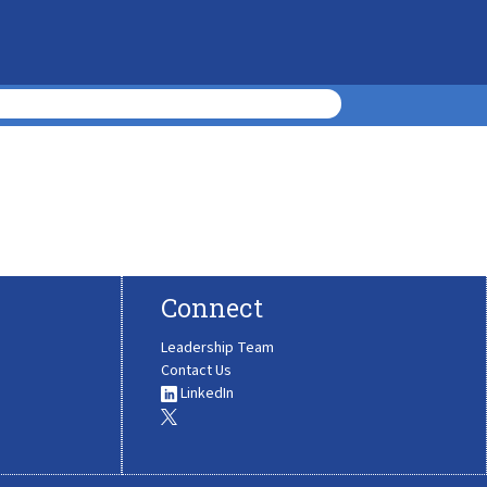
Connect
Leadership Team
Contact Us
LinkedIn