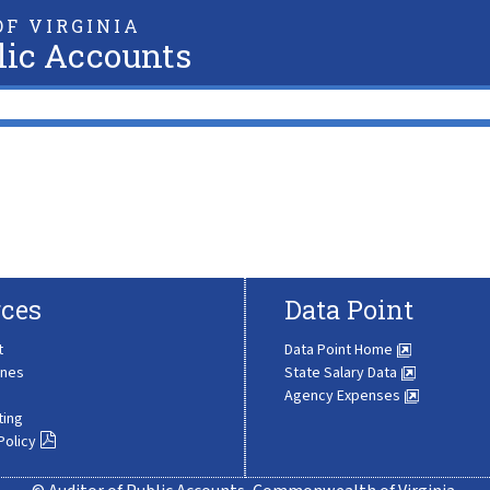
F VIRGINIA
lic Accounts
ces
Data Point
t
Data Point Home
ines
State Salary Data
Agency Expenses
ting
Policy