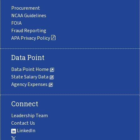
Procurement
NCAA Guidelines
FOIA
Fraud Reporting
APA Privacy Policy
Data Point
Data Point Home
State Salary Data
Agency Expenses
Connect
Leadership Team
Contact Us
LinkedIn