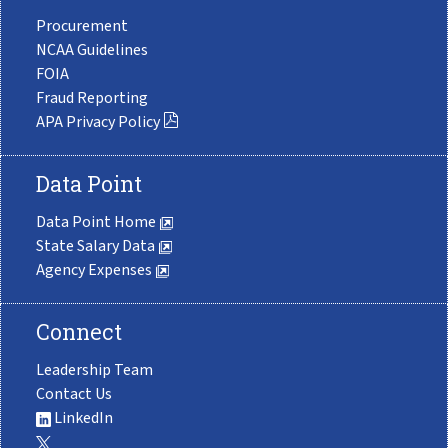
Procurement
NCAA Guidelines
FOIA
Fraud Reporting
APA Privacy Policy
Data Point
Data Point Home
State Salary Data
Agency Expenses
Connect
Leadership Team
Contact Us
LinkedIn