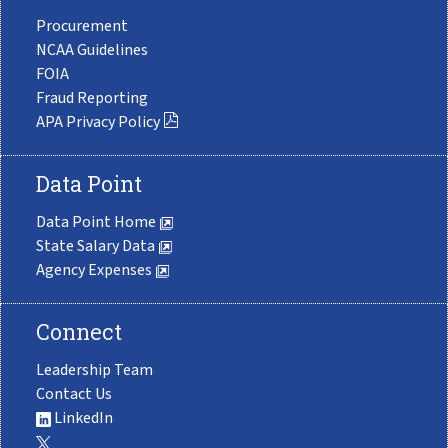
Procurement
NCAA Guidelines
FOIA
Fraud Reporting
APA Privacy Policy
Data Point
Data Point Home
State Salary Data
Agency Expenses
Connect
Leadership Team
Contact Us
LinkedIn