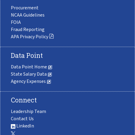
Procurement
NCAA Guidelines
FOIA
Fraud Reporting
APA Privacy Policy
Data Point
Data Point Home
State Salary Data
Agency Expenses
Connect
Leadership Team
Contact Us
LinkedIn