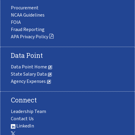
Procurement
NCAA Guidelines
FOIA
Fraud Reporting
APA Privacy Policy
Data Point
Data Point Home
State Salary Data
Agency Expenses
Connect
Leadership Team
Contact Us
LinkedIn