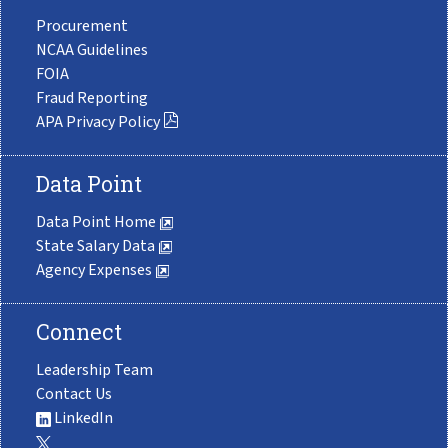
Procurement
NCAA Guidelines
FOIA
Fraud Reporting
APA Privacy Policy
Data Point
Data Point Home
State Salary Data
Agency Expenses
Connect
Leadership Team
Contact Us
LinkedIn