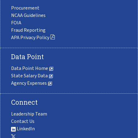
Procurement
NCAA Guidelines
FOIA
Fraud Reporting
APA Privacy Policy
Data Point
Data Point Home
State Salary Data
Agency Expenses
Connect
Leadership Team
Contact Us
LinkedIn