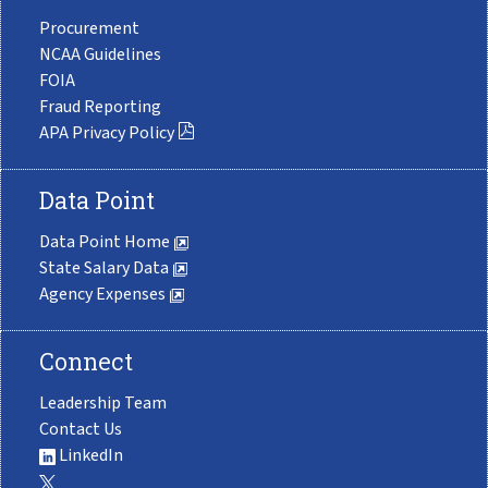
Procurement
NCAA Guidelines
FOIA
Fraud Reporting
APA Privacy Policy
Data Point
Data Point Home
State Salary Data
Agency Expenses
Connect
Leadership Team
Contact Us
LinkedIn