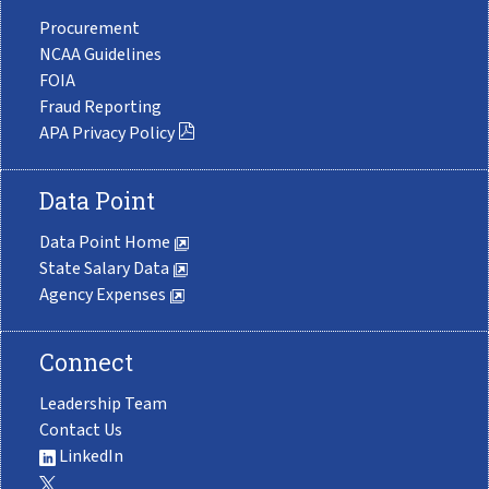
Procurement
NCAA Guidelines
FOIA
Fraud Reporting
APA Privacy Policy
Data Point
Data Point Home
State Salary Data
Agency Expenses
Connect
Leadership Team
Contact Us
LinkedIn