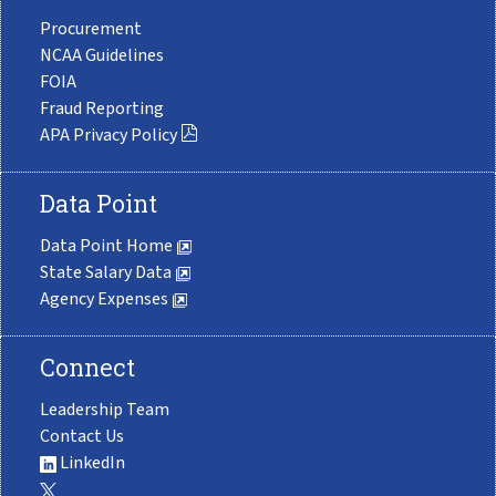
Procurement
NCAA Guidelines
FOIA
Fraud Reporting
APA Privacy Policy
Data Point
Data Point Home
State Salary Data
Agency Expenses
Connect
Leadership Team
Contact Us
LinkedIn