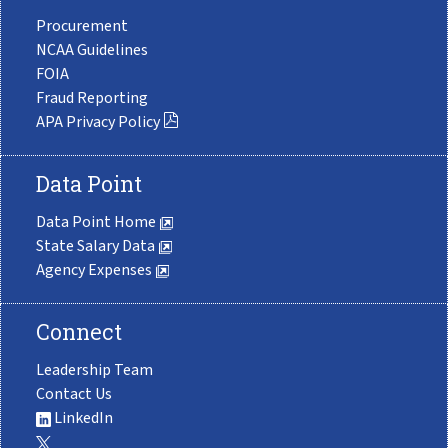
Procurement
NCAA Guidelines
FOIA
Fraud Reporting
APA Privacy Policy
Data Point
Data Point Home
State Salary Data
Agency Expenses
Connect
Leadership Team
Contact Us
LinkedIn