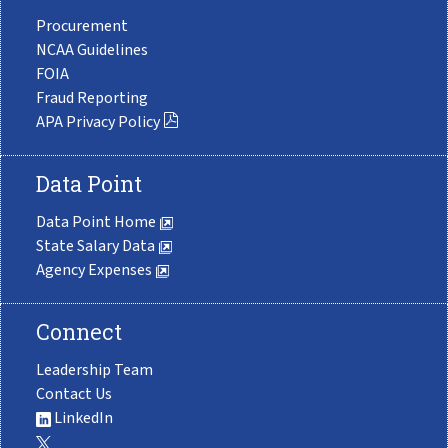
Procurement
NCAA Guidelines
FOIA
Fraud Reporting
APA Privacy Policy
Data Point
Data Point Home
State Salary Data
Agency Expenses
Connect
Leadership Team
Contact Us
LinkedIn