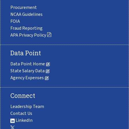
Procurement
NCAA Guidelines
FOIA
Fraud Reporting
APA Privacy Policy
Data Point
Data Point Home
State Salary Data
Agency Expenses
Connect
Leadership Team
Contact Us
LinkedIn