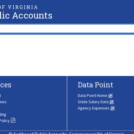
F VIRGINIA
lic Accounts
ces
Data Point
t
Data Point Home
ines
State Salary Data
Agency Expenses
ting
Policy