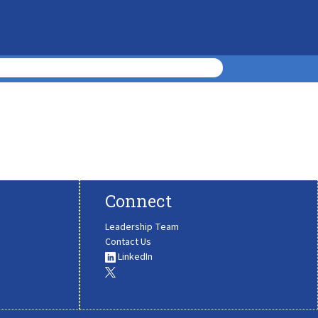
Connect
Leadership Team
Contact Us
LinkedIn