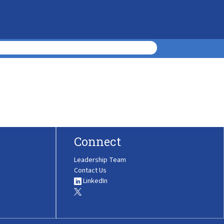
Connect
Leadership Team
Contact Us
LinkedIn