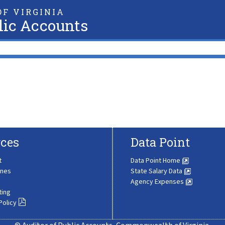
F VIRGINIA
lic Accounts
ces
Data Point
t
Data Point Home
ines
State Salary Data
Agency Expenses
ting
Policy