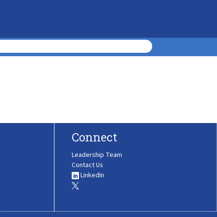
Connect
Leadership Team
Contact Us
LinkedIn