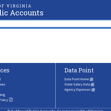
F VIRGINIA
lic Accounts
ces
Data Point
t
Data Point Home
ines
State Salary Data
Agency Expenses
ting
Policy