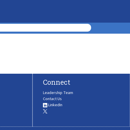
Connect
Leadership Team
Contact Us
LinkedIn