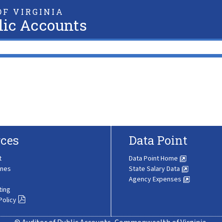
F VIRGINIA
lic Accounts
ces
Data Point
t
Data Point Home
ines
State Salary Data
Agency Expenses
ting
Policy