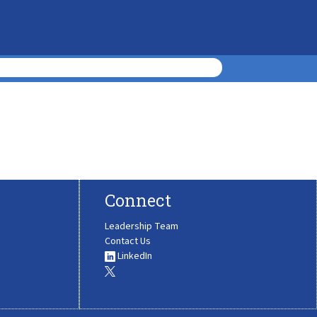
Connect
Leadership Team
Contact Us
LinkedIn