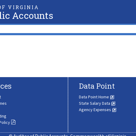
F VIRGINIA
lic Accounts
ces
Data Point
t
Data Point Home
ines
State Salary Data
Agency Expenses
ting
Policy