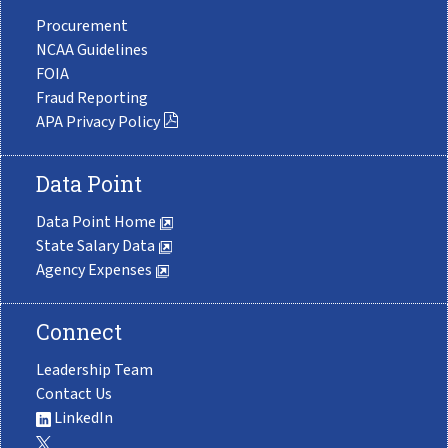
Procurement
NCAA Guidelines
FOIA
Fraud Reporting
APA Privacy Policy
Data Point
Data Point Home
State Salary Data
Agency Expenses
Connect
Leadership Team
Contact Us
LinkedIn