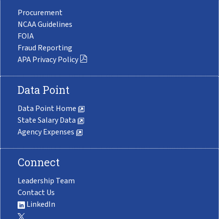
Procurement
NCAA Guidelines
FOIA
Fraud Reporting
APA Privacy Policy
Data Point
Data Point Home
State Salary Data
Agency Expenses
Connect
Leadership Team
Contact Us
LinkedIn