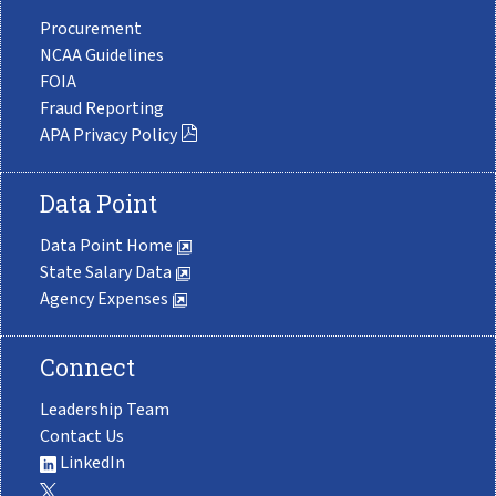
Procurement
NCAA Guidelines
FOIA
Fraud Reporting
APA Privacy Policy
Data Point
Data Point Home
State Salary Data
Agency Expenses
Connect
Leadership Team
Contact Us
LinkedIn