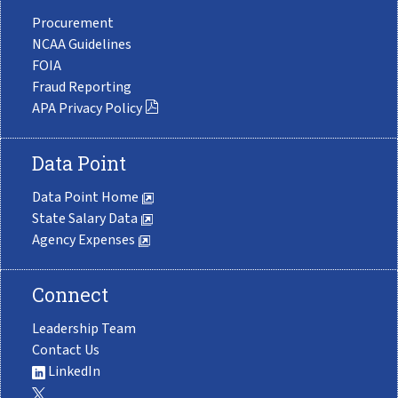
Procurement
NCAA Guidelines
FOIA
Fraud Reporting
APA Privacy Policy
Data Point
Data Point Home
State Salary Data
Agency Expenses
Connect
Leadership Team
Contact Us
LinkedIn