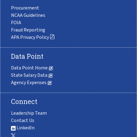
Procurement
NCAA Guidelines
FOIA
Fraud Reporting
APA Privacy Policy
Data Point
Data Point Home
State Salary Data
Agency Expenses
Connect
Leadership Team
Contact Us
LinkedIn