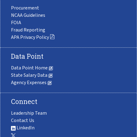
Procurement
NCAA Guidelines
FOIA
Fraud Reporting
APA Privacy Policy
Data Point
Data Point Home
State Salary Data
Agency Expenses
Connect
Leadership Team
Contact Us
LinkedIn