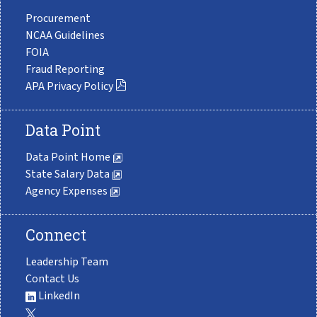
Procurement
NCAA Guidelines
FOIA
Fraud Reporting
APA Privacy Policy
Data Point
Data Point Home
State Salary Data
Agency Expenses
Connect
Leadership Team
Contact Us
LinkedIn