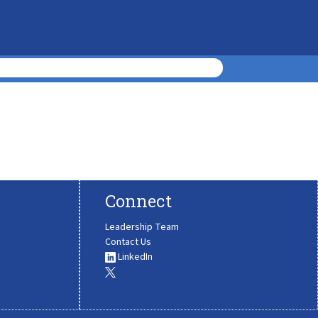
Connect
Leadership Team
Contact Us
LinkedIn