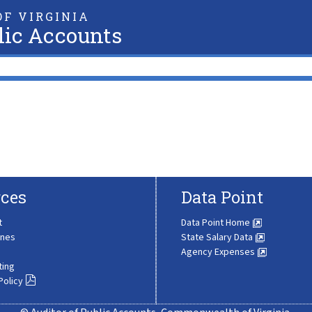
F VIRGINIA
lic Accounts
ces
Data Point
t
Data Point Home
ines
State Salary Data
Agency Expenses
ting
Policy