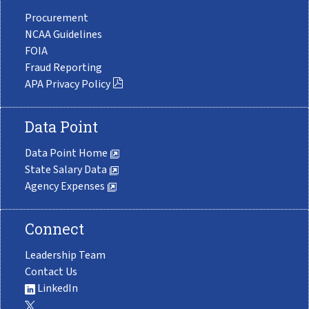
Procurement
NCAA Guidelines
FOIA
Fraud Reporting
APA Privacy Policy
Data Point
Data Point Home
State Salary Data
Agency Expenses
Connect
Leadership Team
Contact Us
LinkedIn