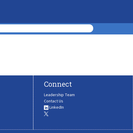
Connect
Leadership Team
Contact Us
LinkedIn