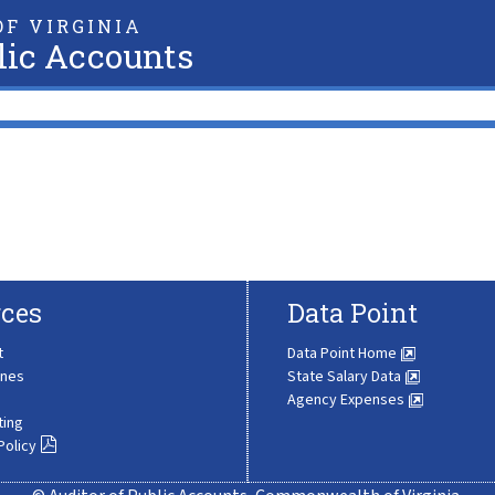
F VIRGINIA
lic Accounts
ces
Data Point
t
Data Point Home
ines
State Salary Data
Agency Expenses
ting
Policy