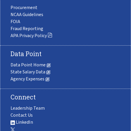
Procurement
NCAA Guidelines
FOIA
Fraud Reporting
APA Privacy Policy
Data Point
Data Point Home
State Salary Data
Agency Expenses
Connect
Leadership Team
Contact Us
LinkedIn