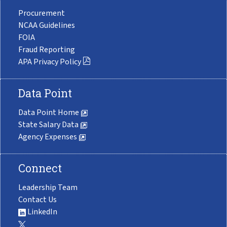
Procurement
NCAA Guidelines
FOIA
Fraud Reporting
APA Privacy Policy
Data Point
Data Point Home
State Salary Data
Agency Expenses
Connect
Leadership Team
Contact Us
LinkedIn