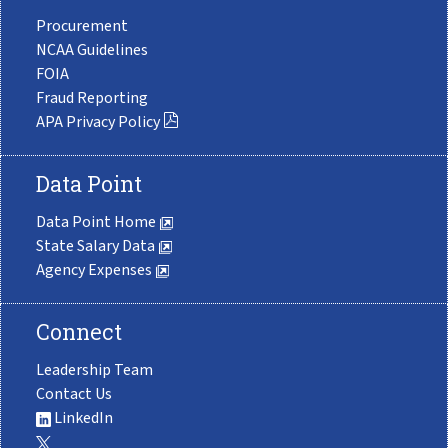
Procurement
NCAA Guidelines
FOIA
Fraud Reporting
APA Privacy Policy
Data Point
Data Point Home
State Salary Data
Agency Expenses
Connect
Leadership Team
Contact Us
LinkedIn