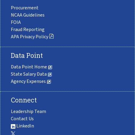
Procurement
NCAA Guidelines
FOIA
Fraud Reporting
APA Privacy Policy
Data Point
Data Point Home
State Salary Data
Agency Expenses
Connect
Leadership Team
Contact Us
LinkedIn