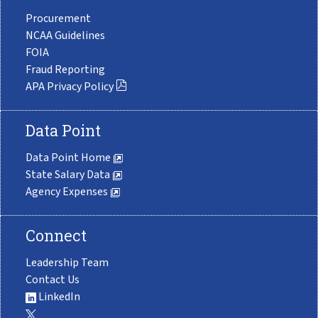
Procurement
NCAA Guidelines
FOIA
Fraud Reporting
APA Privacy Policy
Data Point
Data Point Home
State Salary Data
Agency Expenses
Connect
Leadership Team
Contact Us
LinkedIn