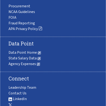
Procurement
NCAA Guidelines
FOIA
Fraud Reporting
APA Privacy Policy
Data Point
Data Point Home
State Salary Data
Agency Expenses
Connect
Leadership Team
Contact Us
LinkedIn