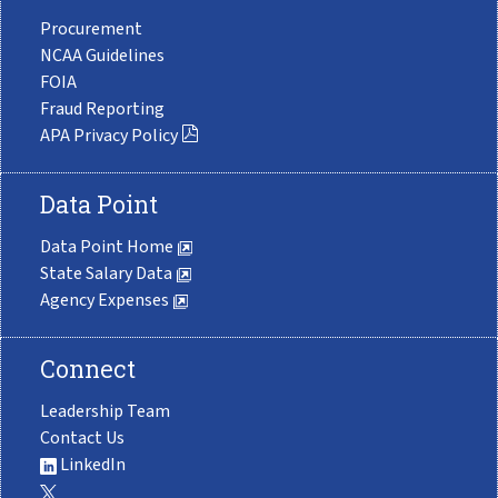
Procurement
NCAA Guidelines
FOIA
Fraud Reporting
APA Privacy Policy
Data Point
Data Point Home
State Salary Data
Agency Expenses
Connect
Leadership Team
Contact Us
LinkedIn