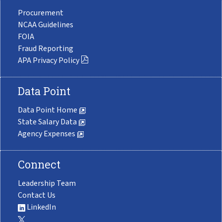
Procurement
NCAA Guidelines
FOIA
Fraud Reporting
APA Privacy Policy
Data Point
Data Point Home
State Salary Data
Agency Expenses
Connect
Leadership Team
Contact Us
LinkedIn