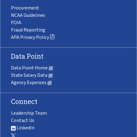
Procurement
NCAA Guidelines
FOIA
Fraud Reporting
APA Privacy Policy
Data Point
Data Point Home
State Salary Data
Agency Expenses
Connect
Leadership Team
Contact Us
LinkedIn