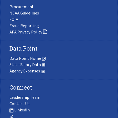
Procurement
NCAA Guidelines
FOIA
Fraud Reporting
APA Privacy Policy
Data Point
Data Point Home
State Salary Data
Agency Expenses
Connect
Leadership Team
Contact Us
LinkedIn