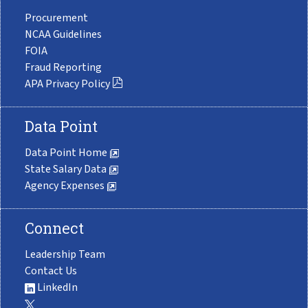
Procurement
NCAA Guidelines
FOIA
Fraud Reporting
APA Privacy Policy
Data Point
Data Point Home
State Salary Data
Agency Expenses
Connect
Leadership Team
Contact Us
LinkedIn