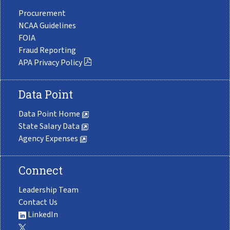
Procurement
NCAA Guidelines
FOIA
Fraud Reporting
APA Privacy Policy
Data Point
Data Point Home
State Salary Data
Agency Expenses
Connect
Leadership Team
Contact Us
LinkedIn