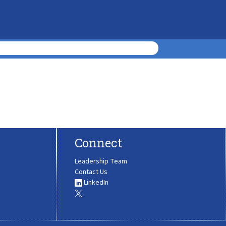
Connect
Leadership Team
Contact Us
LinkedIn