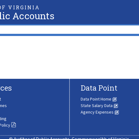
F VIRGINIA
lic Accounts
ces
Data Point
t
Data Point Home
ines
State Salary Data
Agency Expenses
ting
Policy