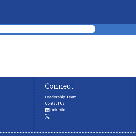
Connect
Leadership Team
Contact Us
LinkedIn