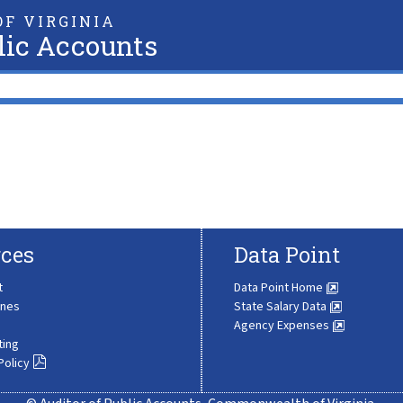
F VIRGINIA
lic Accounts
ces
Data Point
t
Data Point Home
ines
State Salary Data
Agency Expenses
ting
Policy