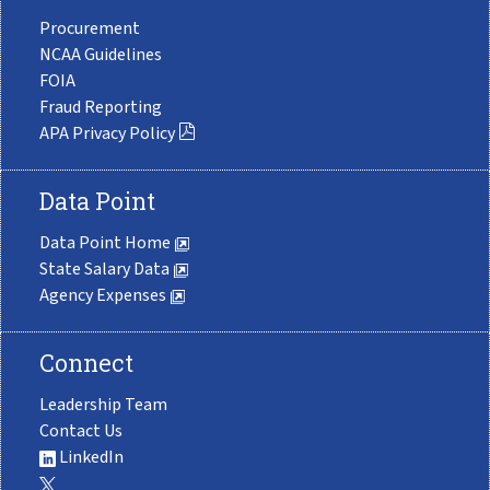
Procurement
NCAA Guidelines
FOIA
Fraud Reporting
APA Privacy Policy
Data Point
Data Point Home
State Salary Data
Agency Expenses
Connect
Leadership Team
Contact Us
LinkedIn