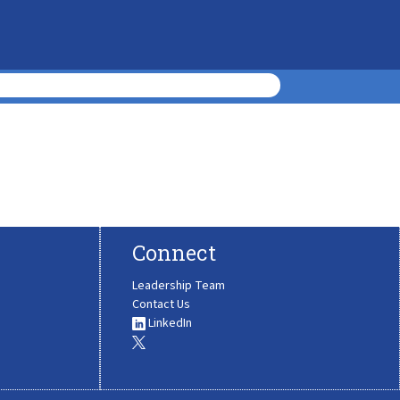
Connect
Leadership Team
Contact Us
LinkedIn