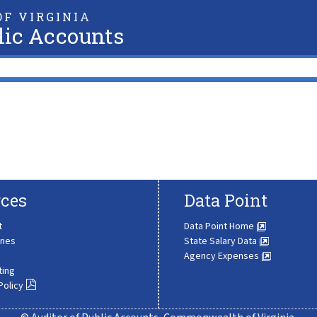
F VIRGINIA
lic Accounts
ces
Data Point
t
Data Point Home
ines
State Salary Data
Agency Expenses
ting
Policy