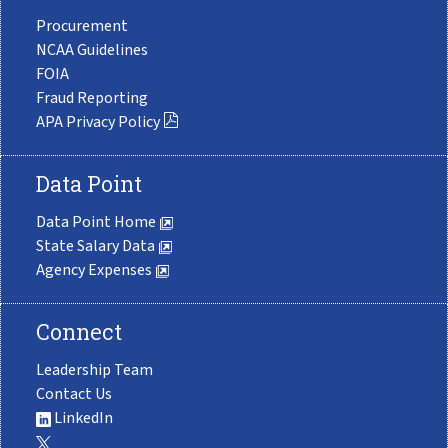
Procurement
NCAA Guidelines
FOIA
Fraud Reporting
APA Privacy Policy
Data Point
Data Point Home
State Salary Data
Agency Expenses
Connect
Leadership Team
Contact Us
LinkedIn